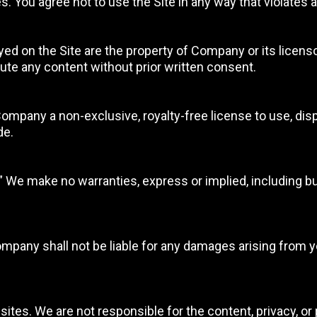
. You agree not to use the Site in any way that violates a
yed on the Site are the property of Company or its licenso
bute any content without prior written consent.
Company a non-exclusive, royalty-free license to use, disp
de.
.” We make no warranties, express or implied, including but
any shall not be liable for any damages arising from your 
sites. We are not responsible for the content, privacy, or 