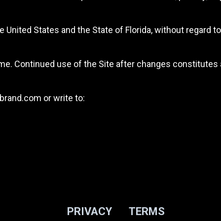
nited States and the State of Florida, without regard to 
e. Continued use of the Site after changes constitutes
brand.com
or write to:
PRIVACY
TERMS