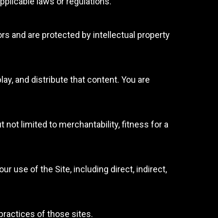
pplicable laws or regulations.
rs and are protected by intellectual property
lay, and distribute that content. You are
 not limited to merchantability, fitness for a
use of the Site, including direct, indirect,
practices of those sites.