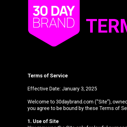
TER
Terms of Service
Effective Date: January 3, 2025
Welcome to 30daybrand.com (“Site”), owned an
you agree to be bound by these Terms of Serv
1. Use of Site