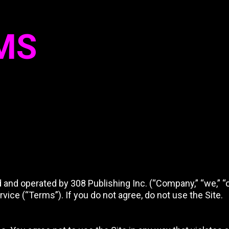
MS
d operated by 308 Publishing Inc. (“Company,” “we,” “our,
ice (“Terms”). If you do not agree, do not use the Site.