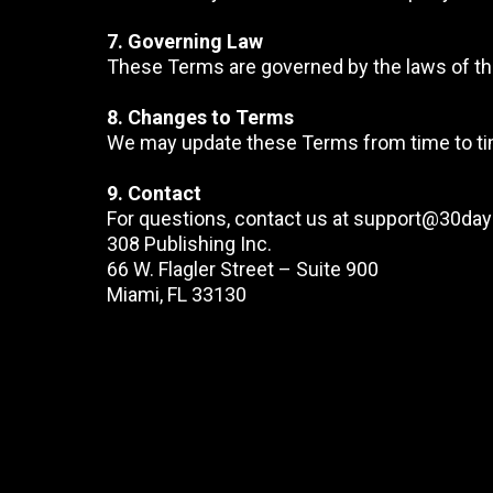
7. Governing Law
These Terms are governed by the laws of the U
8. Changes to Terms
We may update these Terms from time to tim
9. Contact
For questions, contact us at
support@30day
308 Publishing Inc.
66 W. Flagler Street – Suite 900
Miami, FL 33130