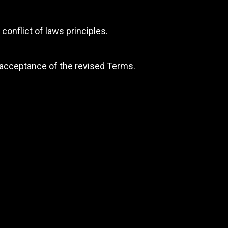
conflict of laws principles.
 acceptance of the revised Terms.