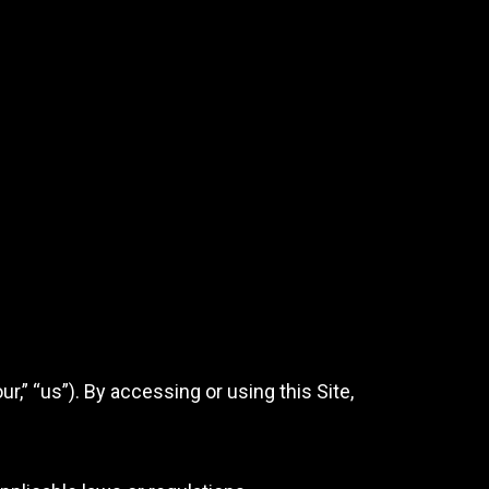
” “us”). By accessing or using this Site,