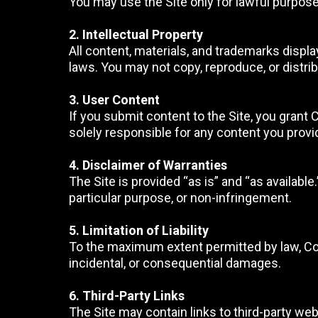
You may use the Site only for lawful purposes
2. Intellectual Property
All content, materials, and trademarks displa
laws. You may not copy, reproduce, or distri
3. User Content
If you submit content to the Site, you grant 
solely responsible for any content you provi
4. Disclaimer of Warranties
The Site is provided “as is” and “as available
particular purpose, or non-infringement.
5. Limitation of Liability
To the maximum extent permitted by law, Comp
incidental, or consequential damages.
6. Third-Party Links
The Site may contain links to third-party web