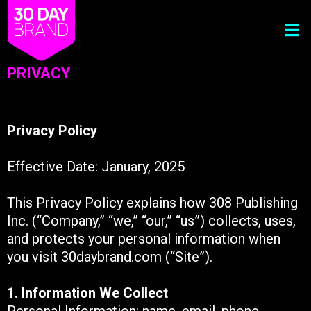
PRIVACY
Privacy Policy
Effective Date: January, 2025
This Privacy Policy explains how 308 Publishing
Inc. (“Company,” “we,” “our,” “us”) collects, uses,
and protects your personal information when
you visit 30daybrand.com (“Site”).
1. Information We Collect
Personal Information: name, email, phone