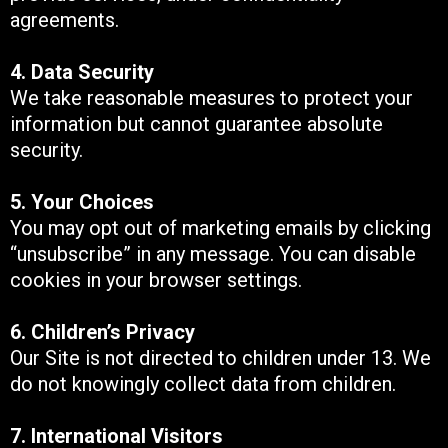
agreements.
4. Data Security
We take reasonable measures to protect your
information but cannot guarantee absolute
security.
5. Your Choices
You may opt out of marketing emails by clicking
“unsubscribe” in any message. You can disable
cookies in your browser settings.
6. Children’s Privacy
Our Site is not directed to children under 13. We
do not knowingly collect data from children.
7. International Visitors