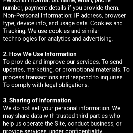
number, payment details if you provide them.
Non-Personal Information: IP address, browser
type, device info, and usage data. Cookies and
Tracking: We use cookies and similar
technologies for analytics and advertising.
2. How We Use Information
To provide and improve our services. To send
updates, marketing, or promotional materials. To
process transactions and respond to inquiries.
To comply with legal obligations.
3. Sharing of Information
We do not sell your personal information. We
may share data with trusted third parties who
help us operate the Site, conduct business, or
provide services, under confidentiality