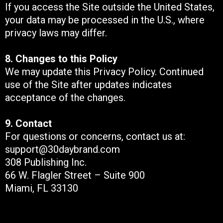
If you access the Site outside the United States,
your data may be processed in the U.S., where
privacy laws may differ.
8. Changes to this Policy
We may update this Privacy Policy. Continued
use of the Site after updates indicates
acceptance of the changes.
9. Contact
For questions or concerns, contact us at:
support@30daybrand.com
308 Publishing Inc.
66 W. Flagler Street – Suite 900
Miami, FL 33130