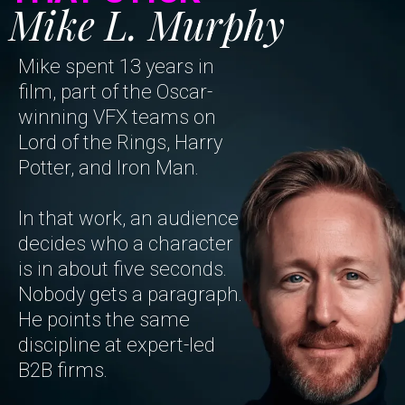
Mike L. Murphy
Mike spent 13 years in
film, part of the Oscar-
winning VFX teams on
Lord of the Rings, Harry
Potter, and Iron Man.
In that work, an audience
decides who a character
is in about five seconds.
Nobody gets a paragraph.
He points the same
discipline at expert-led
B2B firms.