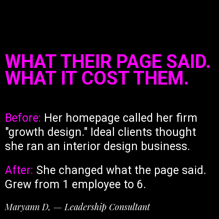
WHAT THEIR PAGE SAID.
WHAT IT COST THEM.
Before:
Her homepage called her firm
"growth design." Ideal clients thought
she ran an interior design business.
After:
She changed what the page said.
Grew from 1 employee to 6.
Maryann D, — Leadership Consultant