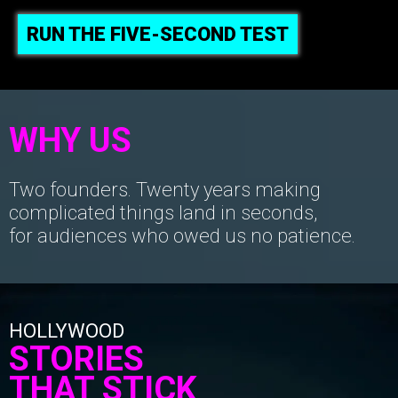
RUN THE FIVE-SECOND TEST
WHY US
Two founders. Twenty years making
complicated things land in seconds,
for audiences who owed us no patience.
HOLLYWOOD
STORIES
THAT STICK