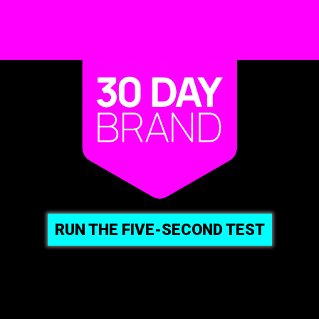
RUN THE FIVE-SECOND TEST