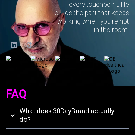
every touchpoint. He
builds the part that keeps
working when you're not
in the room.
FAQ
What does 30DayBrand actually
do?