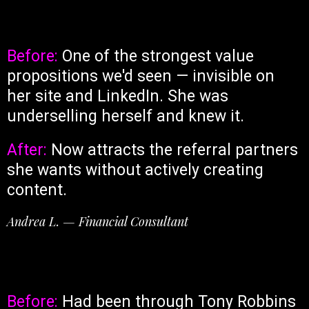
Before:
One of the strongest value
propositions we'd seen — invisible on
her site and LinkedIn. She was
underselling herself and knew it.
After:
Now attracts the referral partners
she wants without actively creating
content.
Andrea L. — Financial Consultant
Before:
Had been through Tony Robbins