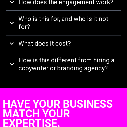
How does the engagement work?
Who is this for, and who is it not
for?
What does it cost?
How is this different from hiring a
copywriter or branding agency?
HAVE YOUR BUSINESS
MATCH YOUR
EXPERTISE.