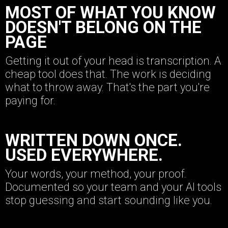
MOST OF WHAT YOU KNOW
DOESN'T BELONG ON THE
PAGE
Getting it out of your head is transcription. A
cheap tool does that. The work is deciding
what to throw away. That's the part you're
paying for.
WRITTEN DOWN ONCE.
USED EVERYWHERE.
Your words, your method, your proof.
Documented so your team and your AI tools
stop guessing and start sounding like you.