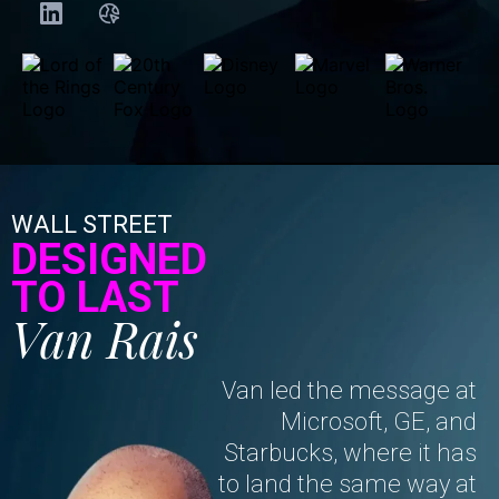
WALL STREET
DESIGNED
TO LAST
Van Rais
Van led the message at
Microsoft, GE, and
Starbucks, where it has
to land the same way at