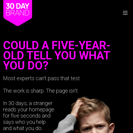
COULD A FIVE-YEAR-
OLD TELL YOU WHAT
YOU DO?
Most experts can't pass that test.
The work is sharp. The page isn't.
In 30 days, a stranger
reads your homepage
for five seconds and
says who you help
and what you do.