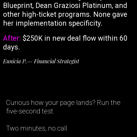
Blueprint, Dean Graziosi Platinum, and
other high-ticket programs. None gave
her implementation specificity.
After:
$250K in new deal flow within 60
days.
Eunicia P.— Financial Strategist
Curious how your page lands? Run the
five-second test.
Two minutes, no call.