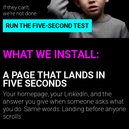
If they can't,
we're not done.
RUN THE FIVE-SECOND TEST
WHAT WE INSTALL:
A PAGE THAT LANDS IN
FIVE SECONDS
Your homepage, your LinkedIn, and the
answer you give when someone asks what
you do. Same words. Landing before anyone
scrolls.