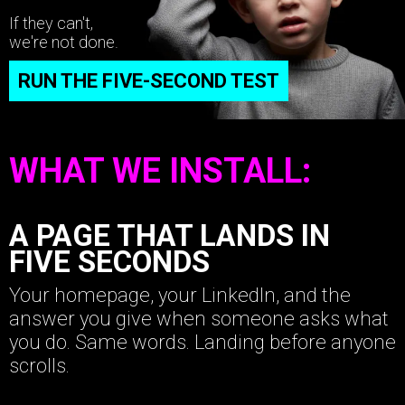
If they can't,
we're not done.
RUN THE FIVE-SECOND TEST
WHAT WE INSTALL:
A PAGE THAT LANDS IN
FIVE SECONDS
Your homepage, your LinkedIn, and the
answer you give when someone asks what
you do. Same words. Landing before anyone
scrolls.