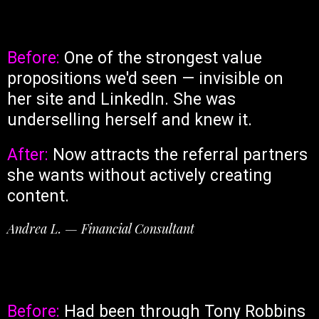
Before:
One of the strongest value
propositions we'd seen — invisible on
her site and LinkedIn. She was
underselling herself and knew it.
After:
Now attracts the referral partners
she wants without actively creating
content.
Andrea L. — Financial Consultant
Before:
Had been through Tony Robbins