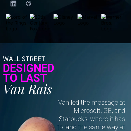
WALL STREET
DESIGNED
TO LAST
Van Rais
Van led the message at
Microsoft, GE, and
Starbucks, where it has
to land the same way at