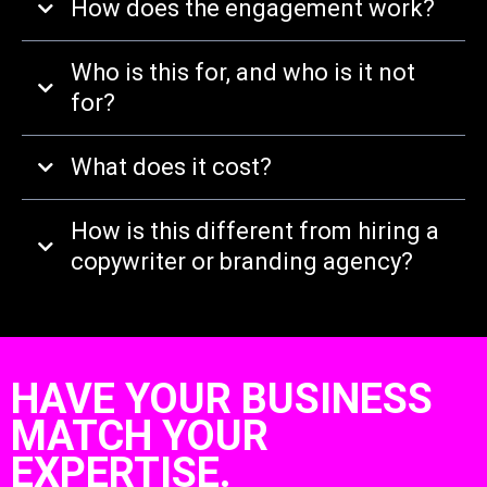
How does the engagement work?
Who is this for, and who is it not
for?
What does it cost?
How is this different from hiring a
copywriter or branding agency?
HAVE YOUR BUSINESS
MATCH YOUR
EXPERTISE.