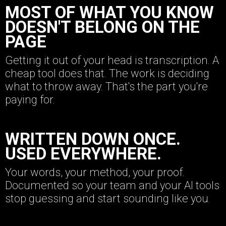
MOST OF WHAT YOU KNOW
DOESN'T BELONG ON THE
PAGE
Getting it out of your head is transcription. A
cheap tool does that. The work is deciding
what to throw away. That's the part you're
paying for.
WRITTEN DOWN ONCE.
USED EVERYWHERE.
Your words, your method, your proof.
Documented so your team and your AI tools
stop guessing and start sounding like you.