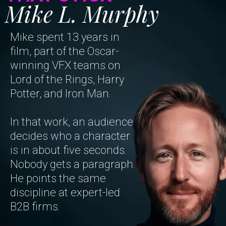
Mike L. Murphy
Mike spent 13 years in
film, part of the Oscar-
winning VFX teams on
Lord of the Rings, Harry
Potter, and Iron Man.
In that work, an audience
decides who a character
is in about five seconds.
Nobody gets a paragraph.
He points the same
discipline at expert-led
B2B firms.