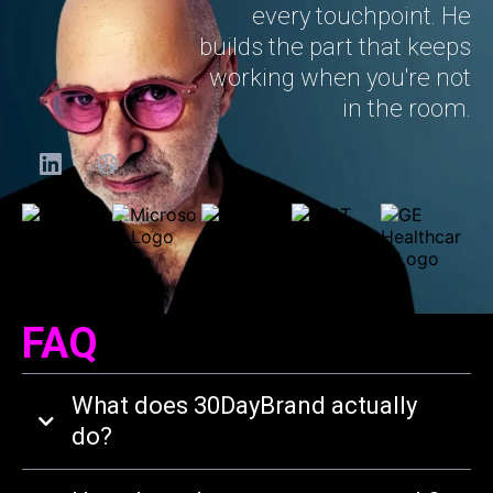
every touchpoint. He
builds the part that keeps
working when you're not
in the room.
FAQ
What does 30DayBrand actually
do?