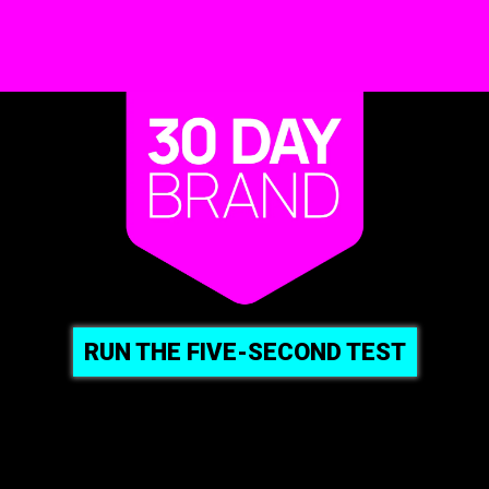
RUN THE FIVE-SECOND TEST