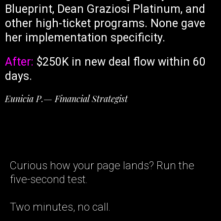
Blueprint, Dean Graziosi Platinum, and
other high-ticket programs. None gave
her implementation specificity.
After:
$250K in new deal flow within 60
days.
Eunicia P.— Financial Strategist
Curious how your page lands? Run the
five-second test.
Two minutes, no call.