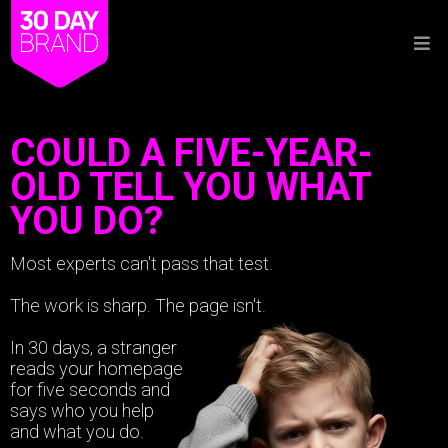
COULD A FIVE-YEAR-
OLD TELL YOU WHAT
YOU DO?
Most experts can't pass that test.
The work is sharp. The page isn't.
In 30 days, a stranger
reads your homepage
for five seconds and
says who you help
and what you do.