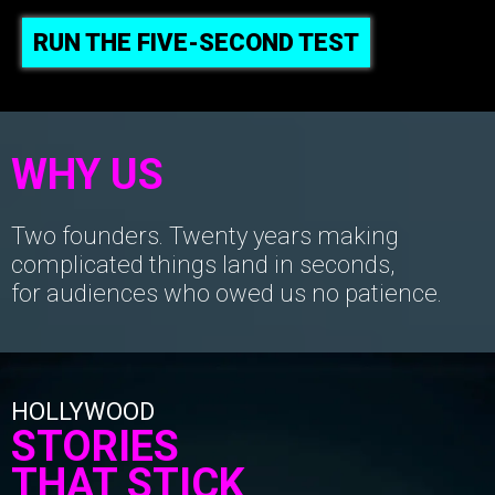
RUN THE FIVE-SECOND TEST
WHY US
Two founders. Twenty years making
complicated things land in seconds,
for audiences who owed us no patience.
HOLLYWOOD
STORIES
THAT STICK