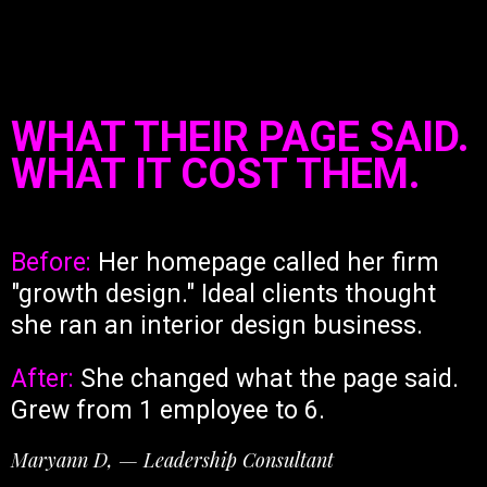
WHAT THEIR PAGE SAID.
WHAT IT COST THEM.
Before:
Her homepage called her firm
"growth design." Ideal clients thought
she ran an interior design business.
After:
She changed what the page said.
Grew from 1 employee to 6.
Maryann D, — Leadership Consultant