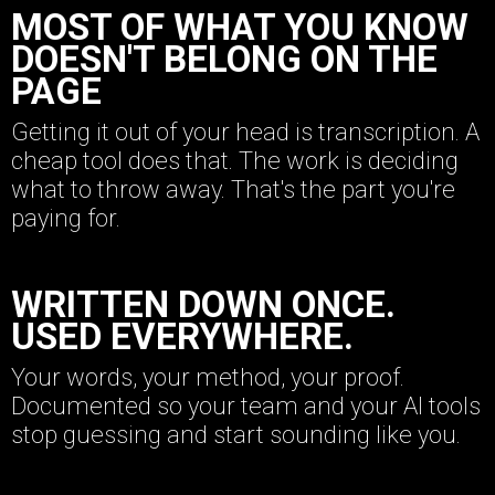
MOST OF WHAT YOU KNOW
DOESN'T BELONG ON THE
PAGE
Getting it out of your head is transcription. A
cheap tool does that. The work is deciding
what to throw away. That's the part you're
paying for.
WRITTEN DOWN ONCE.
USED EVERYWHERE.
Your words, your method, your proof.
Documented so your team and your AI tools
stop guessing and start sounding like you.