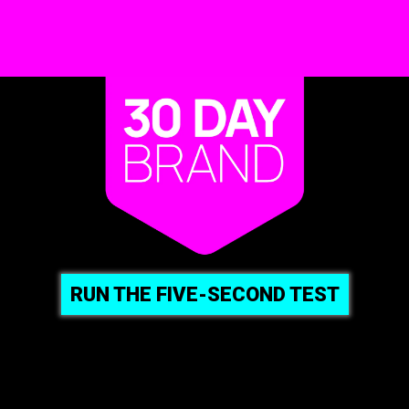
RUN THE FIVE-SECOND TEST