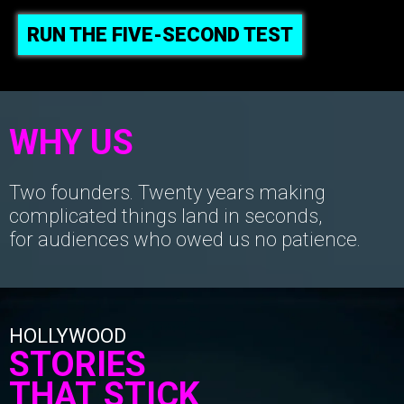
RUN THE FIVE-SECOND TEST
WHY US
Two founders. Twenty years making
complicated things land in seconds,
for audiences who owed us no patience.
HOLLYWOOD
STORIES
THAT STICK