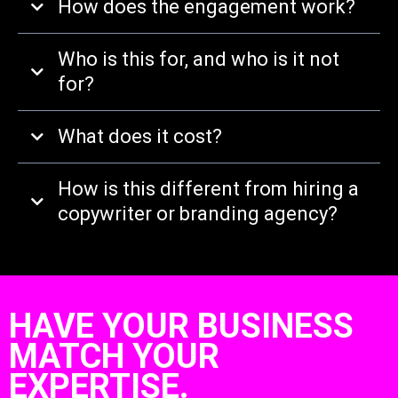
How does the engagement work?
Who is this for, and who is it not
for?
What does it cost?
How is this different from hiring a
copywriter or branding agency?
HAVE YOUR BUSINESS
MATCH YOUR
EXPERTISE.