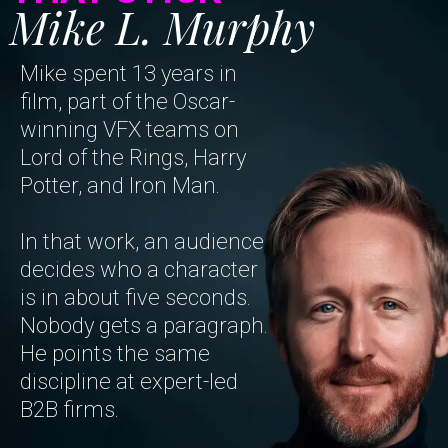
Mike L. Murphy
Mike spent 13 years in
film, part of the Oscar-
winning VFX teams on
Lord of the Rings, Harry
Potter, and Iron Man.
In that work, an audience
decides who a character
is in about five seconds.
Nobody gets a paragraph.
He points the same
discipline at expert-led
B2B firms.