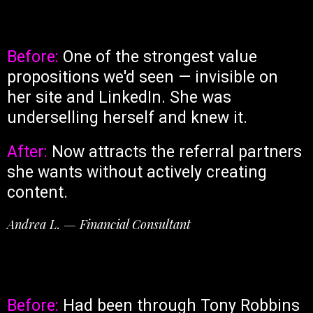
Before:
One of the strongest value
propositions we'd seen — invisible on
her site and LinkedIn. She was
underselling herself and knew it.
After:
Now attracts the referral partners
she wants without actively creating
content.
Andrea L. — Financial Consultant
Before:
Had been through Tony Robbins