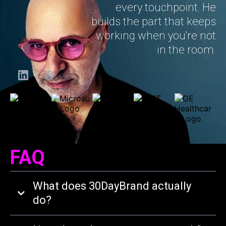
every touchpoint. He
builds the part that keeps
working when you're not
in the room.
FAQ
What does 30DayBrand actually
do?