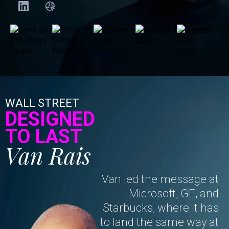
WALL STREET
DESIGNED
TO LAST
Van Rais
Van led the message at
Microsoft, GE, and
Starbucks, where it has
to land the same way at