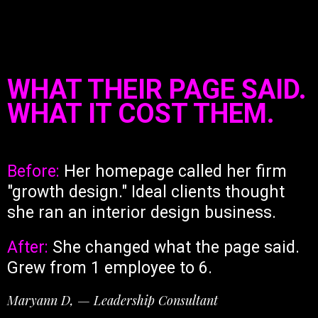
WHAT THEIR PAGE SAID.
WHAT IT COST THEM.
Before:
Her homepage called her firm
"growth design." Ideal clients thought
she ran an interior design business.
After:
She changed what the page said.
Grew from 1 employee to 6.
Maryann D, — Leadership Consultant