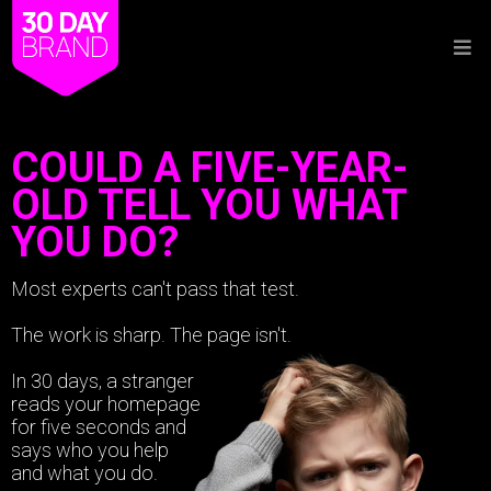
COULD A FIVE-YEAR-
OLD TELL YOU WHAT
YOU DO?
Most experts can't pass that test.
The work is sharp. The page isn't.
In 30 days, a stranger
reads your homepage
for five seconds and
says who you help
and what you do.