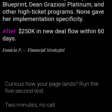
Blueprint, Dean Graziosi Platinum, and
other high-ticket programs. None gave
her implementation specificity.
After:
$250K in new deal flow within 60
days.
Eunicia P.— Financial Strategist
Curious how your page lands? Run the
five-second test.
Two minutes, no call.