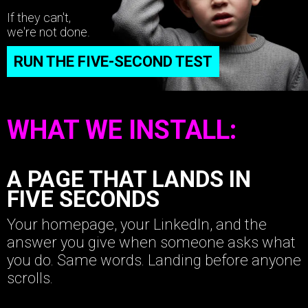
If they can't,
we're not done.
RUN THE FIVE-SECOND TEST
WHAT WE INSTALL:
A PAGE THAT LANDS IN
FIVE SECONDS
Your homepage, your LinkedIn, and the
answer you give when someone asks what
you do. Same words. Landing before anyone
scrolls.