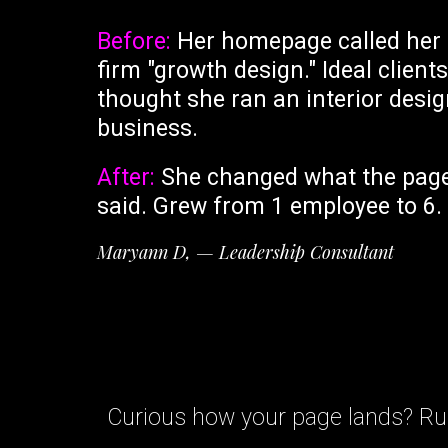
Before:
Her homepage called her
firm "growth design." Ideal clients
thought she ran an interior desi
business.
After:
She changed what the pag
said. Grew from 1 employee to 6.
Maryann D, — Leadership Consultant
Curious how your page lands? Run