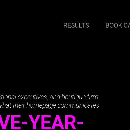
RESULTS
BOOK C
tional executives, and boutique firm
 what their homepage communicates
IVE-YEAR-