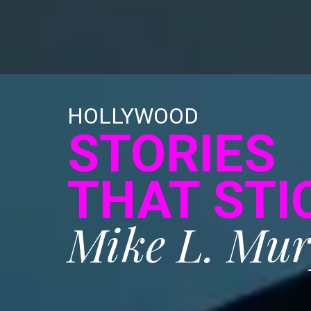
HOLLYWOOD
STORIES
THAT STI
Mike L. Mu