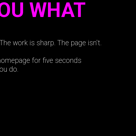
YOU WHAT
The work is sharp. The page isn't.
 homepage for five seconds
ou do.