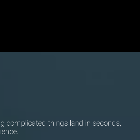
g complicated things land in seconds,
ience.