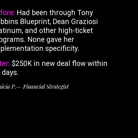
fore:
Had been through Tony
bbins Blueprint, Dean Graziosi
atinum, and other high-ticket
ograms. None gave her
plementation specificity.
ter:
$250K in new deal flow within
 days.
icia P.— Financial Strategist