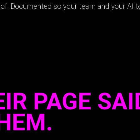
oof. Documented so your team and your AI to
IR PAGE SAI
THEM.