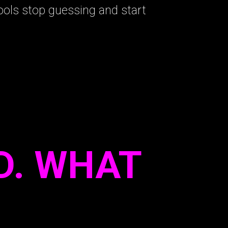
ols stop guessing and start
D. WHAT