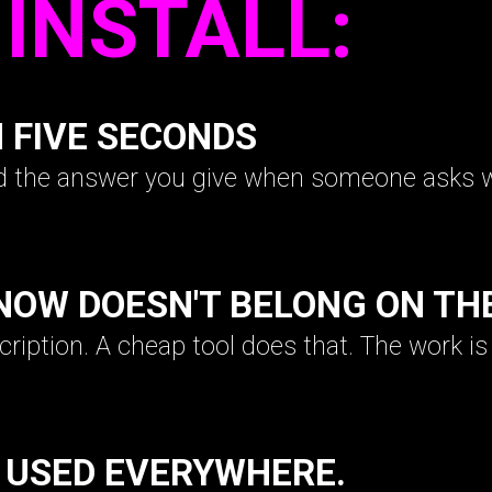
INSTALL:
N FIVE SECONDS
nd the answer you give when someone asks 
NOW DOESN'T BELONG ON TH
scription. A cheap tool does that. The work i
 USED EVERYWHERE.