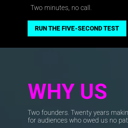
Two minutes, no call.
RUN THE FIVE-SECOND TEST
WHY US
Two founders. Twenty years makin
for audiences who owed us no pat