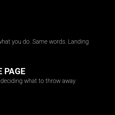
what you do. Same words. Landing
E PAGE
s deciding what to throw away.