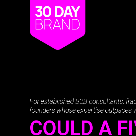
For established B2B consultants, frac
founders whose expertise outpaces
COULD A F