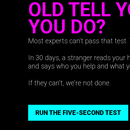
OLD TELL 
YOU DO?
Most experts can't pass that test. 
In 30 days, a stranger reads your
and says who you help and what y
If they can't, we're not done.
RUN THE FIVE-SECOND TEST