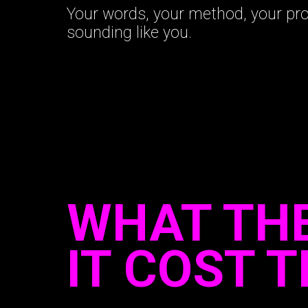
Your words, your method, your pr
sounding like you.
WHAT THE
IT COST 