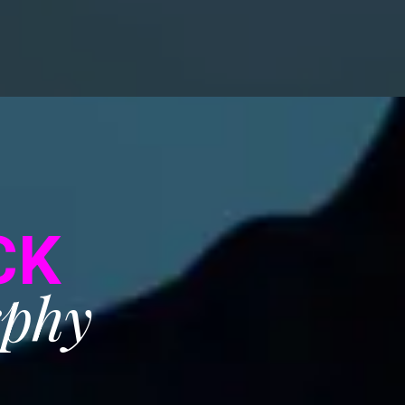
CK
rphy