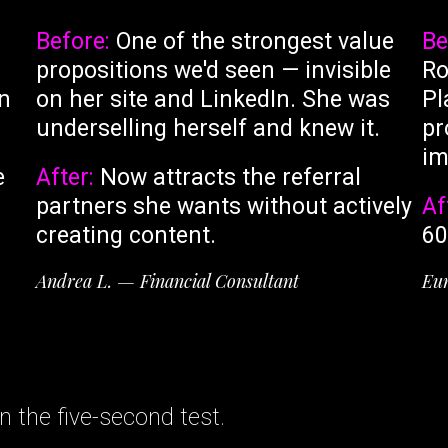
Before:
One of the strongest value
Be
propositions we'd seen — invisible
Ro
gn
on her site and LinkedIn. She was
Pl
underselling herself and knew it.
pr
im
e
After:
Now attracts the referral
partners she wants without actively
Af
creating content.
60
Andrea L. — Financial Consultant
Eun
 the five-second test.