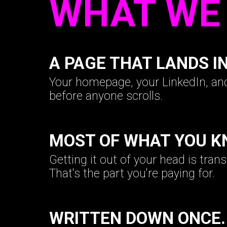
WHAT WE 
A PAGE THAT LANDS I
Your homepage, your LinkedIn, a
before anyone scrolls.
MOST OF WHAT YOU K
Getting it out of your head is tran
That's the part you're paying for.
WRITTEN DOWN ONCE.