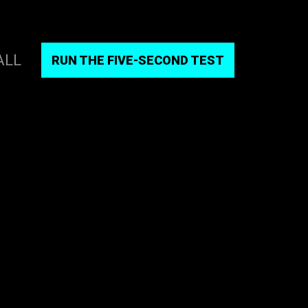
ALL
RUN THE FIVE-SECOND TEST