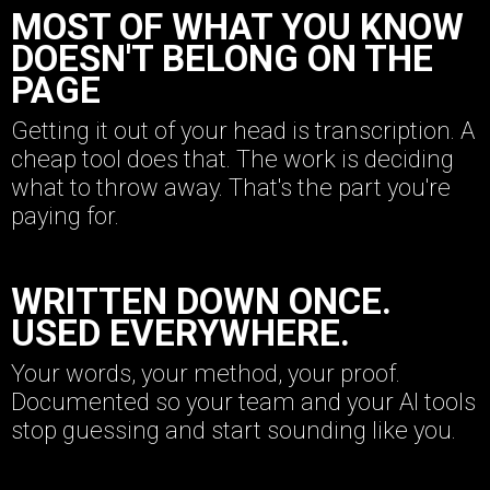
MOST OF WHAT YOU KNOW
DOESN'T BELONG ON THE
PAGE
Getting it out of your head is transcription. A
cheap tool does that. The work is deciding
what to throw away. That's the part you're
paying for.
WRITTEN DOWN ONCE.
USED EVERYWHERE.
Your words, your method, your proof.
Documented so your team and your AI tools
stop guessing and start sounding like you.