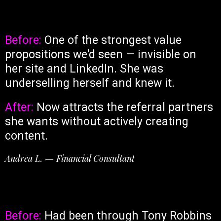
Before:
One of the strongest value
propositions we'd seen — invisible on
her site and LinkedIn. She was
underselling herself and knew it.
After:
Now attracts the referral partners
she wants without actively creating
content.
Andrea L. — Financial Consultant
Before:
Had been through Tony Robbins