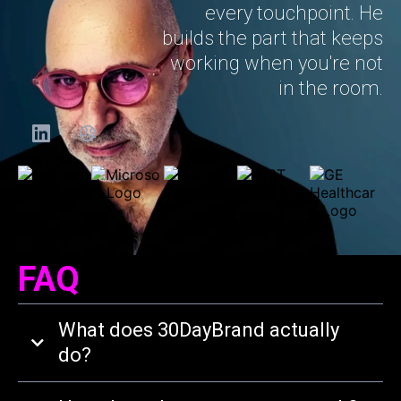
every touchpoint. He
builds the part that keeps
working when you're not
in the room.
FAQ
What does 30DayBrand actually
do?