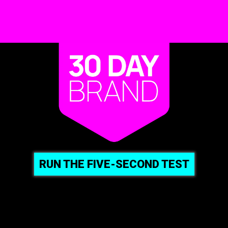
RUN THE FIVE-SECOND TEST