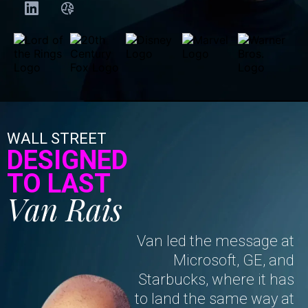
WALL STREET
DESIGNED
TO LAST
Van Rais
Van led the message at
Microsoft, GE, and
Starbucks, where it has
to land the same way at