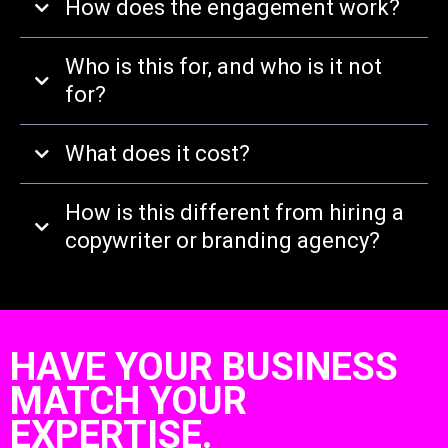
How does the engagement work?
Who is this for, and who is it not
for?
What does it cost?
How is this different from hiring a
copywriter or branding agency?
HAVE YOUR BUSINESS
MATCH YOUR
EXPERTISE.