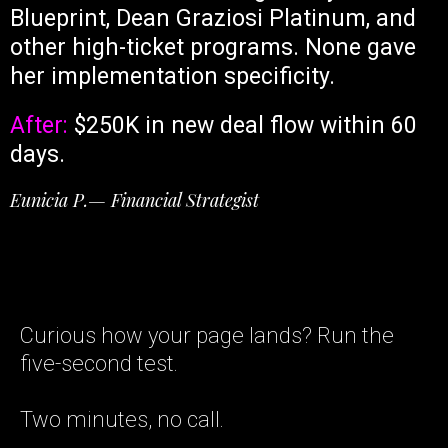
Blueprint, Dean Graziosi Platinum, and
other high-ticket programs. None gave
her implementation specificity.
After:
$250K in new deal flow within 60
days.
Eunicia P.— Financial Strategist
Curious how your page lands? Run the
five-second test.
Two minutes, no call.