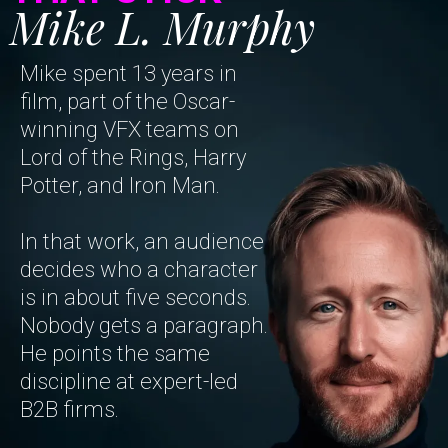
Mike L. Murphy
Mike spent 13 years in
film, part of the Oscar-
winning VFX teams on
Lord of the Rings, Harry
Potter, and Iron Man.
In that work, an audience
decides who a character
is in about five seconds.
Nobody gets a paragraph.
He points the same
discipline at expert-led
B2B firms.