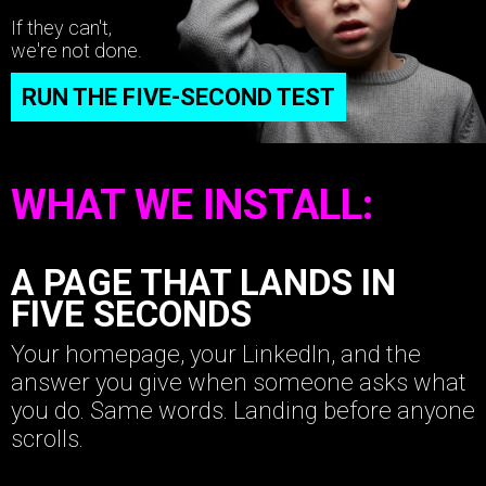
If they can't,
we're not done.
RUN THE FIVE-SECOND TEST
WHAT WE INSTALL:
A PAGE THAT LANDS IN
FIVE SECONDS
Your homepage, your LinkedIn, and the
answer you give when someone asks what
you do. Same words. Landing before anyone
scrolls.