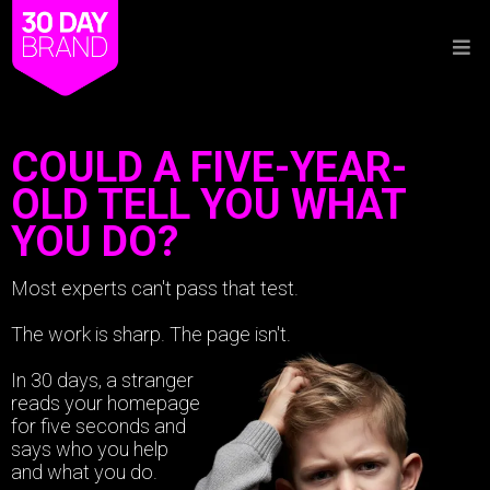
COULD A FIVE-YEAR-
OLD TELL YOU WHAT
YOU DO?
Most experts can't pass that test.
The work is sharp. The page isn't.
In 30 days, a stranger
reads your homepage
for five seconds and
says who you help
and what you do.