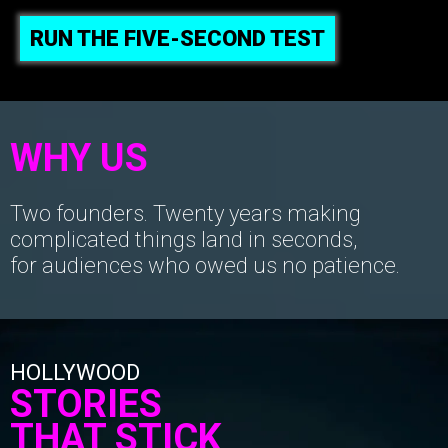
RUN THE FIVE-SECOND TEST
WHY US
Two founders. Twenty years making
complicated things land in seconds,
for audiences who owed us no patience.
HOLLYWOOD
STORIES
THAT STICK