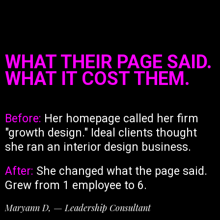
WHAT THEIR PAGE SAID.
WHAT IT COST THEM.
Before:
Her homepage called her firm
"growth design." Ideal clients thought
she ran an interior design business.
After:
She changed what the page said.
Grew from 1 employee to 6.
Maryann D, — Leadership Consultant